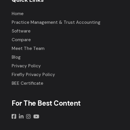
Home
Practice Management & Trust Accounting
Software
Compare
Meet The Team
Blog
Privacy Policy
Firefly Privacy Policy
BEE Certificate
For The Best Content