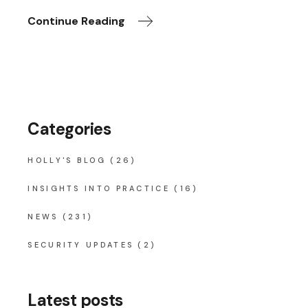
Continue Reading
Categories
HOLLY'S BLOG
(26)
INSIGHTS INTO PRACTICE
(16)
NEWS
(231)
SECURITY UPDATES
(2)
Latest posts