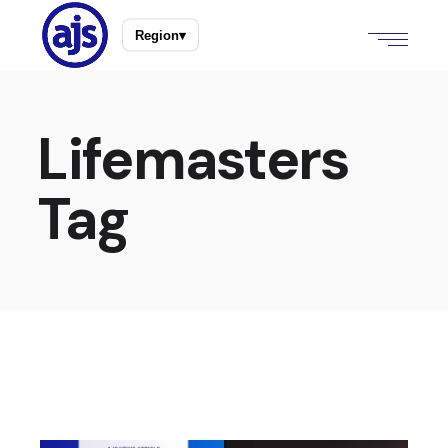
Region
▾
Lifemasters
Tag