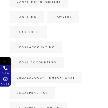
LAWFIRMMANAGEMENT
LAWFIRMS
LAWYERS
LEADERSHIP
LEGALACCOUNTING
←
LEGAL ACCOUNTING
Call Us
LEGALACCOUNTINGSOFTWARE
Email Us
LEGALPRACTICE
LEGALPRACTITIONERS