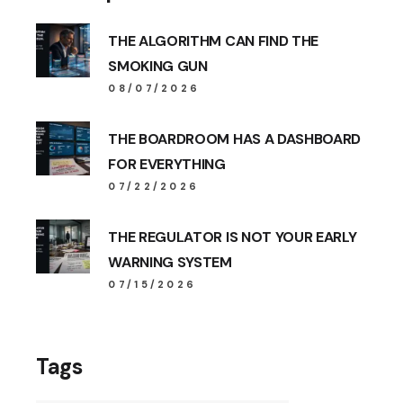
THE ALGORITHM CAN FIND THE
SMOKING GUN
08/07/2026
THE BOARDROOM HAS A DASHBOARD
FOR EVERYTHING
07/22/2026
THE REGULATOR IS NOT YOUR EARLY
WARNING SYSTEM
07/15/2026
Tags