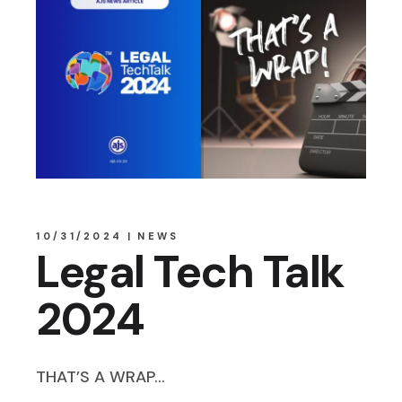
10/31/2024
NEWS
Legal Tech Talk
2024
THAT’S A WRAP…