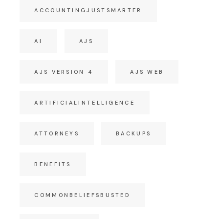
ACCOUNTINGJUSTSMARTER
AI
AJS
AJS VERSION 4
AJS WEB
ARTIFICIALINTELLIGENCE
ATTORNEYS
BACKUPS
BENEFITS
COMMONBELIEFSBUSTED