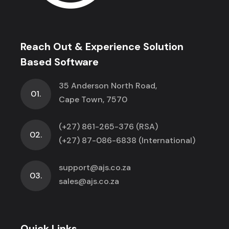
Reach Out & Experience Solution
Based Software
35 Anderson North Road,
01.
Cape Town, 7570
(+27) 861-265-376 (RSA)
02.
(+27) 87-086-6838 (International)
support@ajs.co.za
03.
sales@ajs.co.za
Quick Links