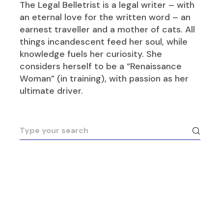
The Legal Belletrist is a legal writer – with
an eternal love for the written word – an
earnest traveller and a mother of cats. All
things incandescent feed her soul, while
knowledge fuels her curiosity. She
considers herself to be a “Renaissance
Woman” (in training), with passion as her
ultimate driver.
Search
for: