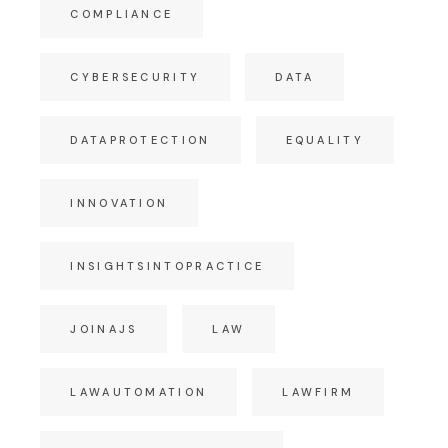
COMPLIANCE
CYBERSECURITY
DATA
DATAPROTECTION
EQUALITY
INNOVATION
INSIGHTSINTOPRACTICE
JOINAJS
LAW
LAWAUTOMATION
LAWFIRM