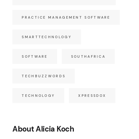
PRACTICE MANAGEMENT SOFTWARE
SMARTTECHNOLOGY
SOFTWARE
SOUTHAFRICA
TECHBUZZWORDS
TECHNOLOGY
XPRESSDOX
About Alicia Koch