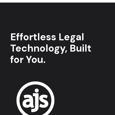
Effortless Legal
Technology, Built
for You.