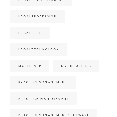
LEGALPROFESSION
LEGALTECH
LEGALTECHNOLOGY
MOBILEAPP
MYTHBUSTING
PRACTICEMANAGEMENT
PRACTICE MANAGEMENT
PRACTICEMANAGEMENTSOFTWARE