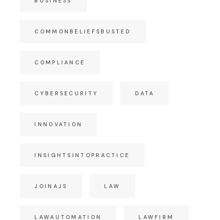
BUSINESS
COMMONBELIEFSBUSTED
COMPLIANCE
CYBERSECURITY
DATA
INNOVATION
INSIGHTSINTOPRACTICE
JOINAJS
LAW
LAWAUTOMATION
LAWFIRM