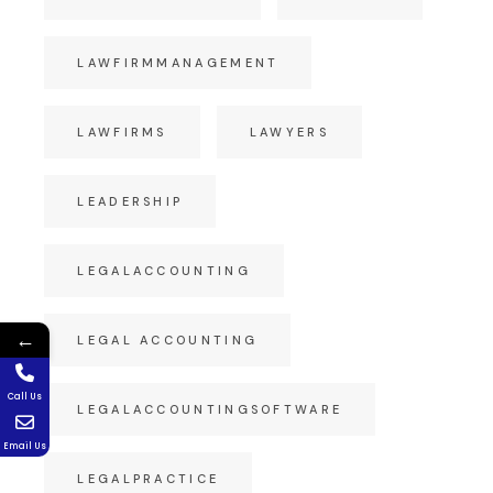
LAWFIRMMANAGEMENT
LAWFIRMS
LAWYERS
LEADERSHIP
LEGALACCOUNTING
←
LEGAL ACCOUNTING
Call Us
LEGALACCOUNTINGSOFTWARE
Email Us
LEGALPRACTICE