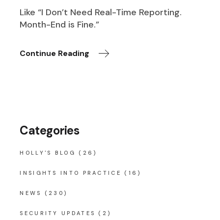
Like “I Don’t Need Real-Time Reporting.
Month-End is Fine.”
Continue Reading
Categories
HOLLY'S BLOG
(26)
INSIGHTS INTO PRACTICE
(16)
NEWS
(230)
SECURITY UPDATES
(2)