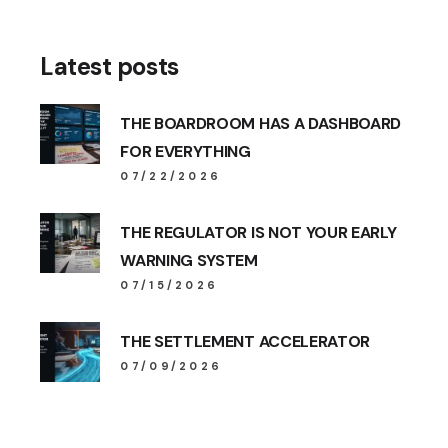
Latest posts
THE BOARDROOM HAS A DASHBOARD
FOR EVERYTHING
07/22/2026
THE REGULATOR IS NOT YOUR EARLY
WARNING SYSTEM
07/15/2026
THE SETTLEMENT ACCELERATOR
07/09/2026