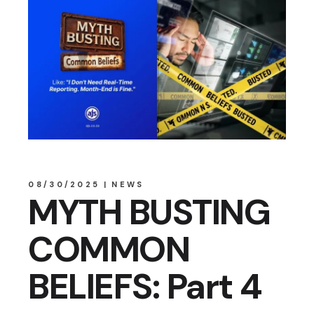
08/30/2025
NEWS
MYTH BUSTING
COMMON
BELIEFS: Part 4