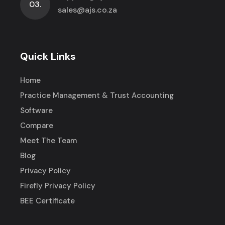
03.
sales@ajs.co.za
Quick Links
Home
Practice Management & Trust Accounting
Software
Compare
Meet The Team
Blog
Privacy Policy
Firefly Privacy Policy
BEE Certificate