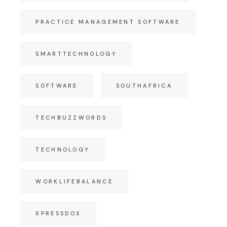
PRACTICE MANAGEMENT SOFTWARE
SMARTTECHNOLOGY
SOFTWARE
SOUTHAFRICA
TECHBUZZWORDS
TECHNOLOGY
WORKLIFEBALANCE
XPRESSDOX