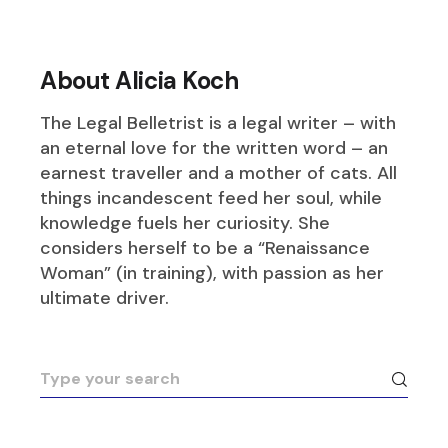
About Alicia Koch
The Legal Belletrist is a legal writer – with
an eternal love for the written word – an
earnest traveller and a mother of cats. All
things incandescent feed her soul, while
knowledge fuels her curiosity. She
considers herself to be a “Renaissance
Woman” (in training), with passion as her
ultimate driver.
Search
for: