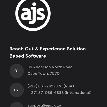
Reach Out & Experience Solution
Based Software
35 Anderson North Road,
01.
Cape Town, 7570
(+27) 861-265-376 (RSA)
02.
(+27) 87-086-6838 (International)
support@ajs.co.za