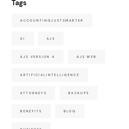
Tags
ACCOUNTINGJUSTSMARTER
AI
AJS
AJS VERSION 4
AJS WEB
ARTIFICIALINTELLIGENCE
ATTORNEYS
BACKUPS
BENEFITS
BLOG