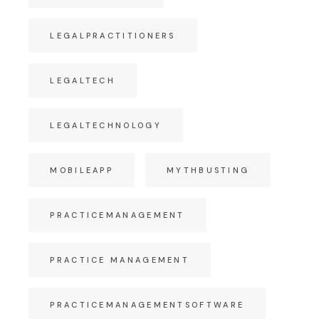
LEGALPRACTITIONERS
LEGALTECH
LEGALTECHNOLOGY
MOBILEAPP
MYTHBUSTING
PRACTICEMANAGEMENT
PRACTICE MANAGEMENT
PRACTICEMANAGEMENTSOFTWARE