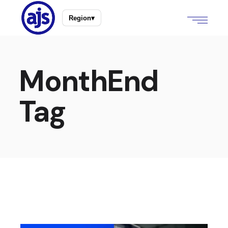
Region
▾
MonthEnd
Tag