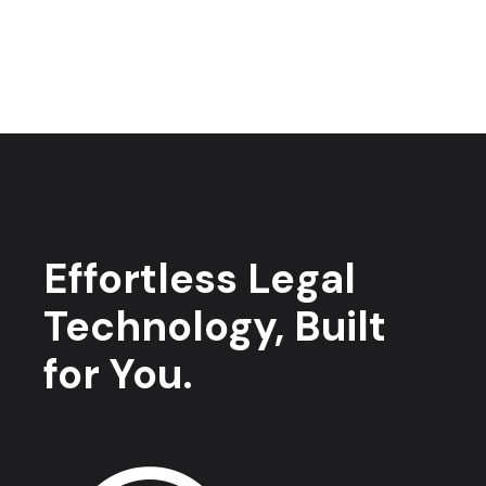
Effortless Legal
Technology, Built
for You.