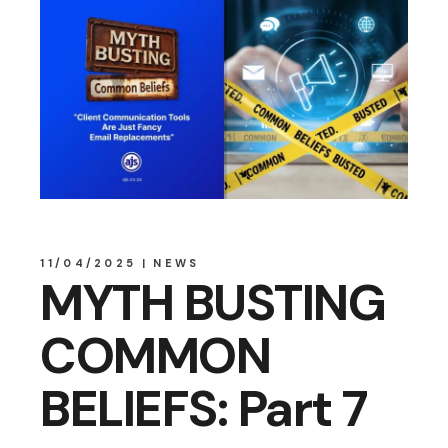
11/04/2025
NEWS
MYTH BUSTING
COMMON
BELIEFS: Part 7