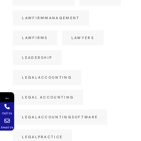
LAWFIRMMANAGEMENT
LAWFIRMS
LAWYERS
LEADERSHIP
LEGALACCOUNTING
←
LEGAL ACCOUNTING
Call Us
LEGALACCOUNTINGSOFTWARE
Email Us
LEGALPRACTICE