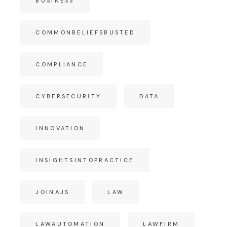
BUSINESS
COMMONBELIEFSBUSTED
COMPLIANCE
CYBERSECURITY
DATA
INNOVATION
INSIGHTSINTOPRACTICE
JOINAJS
LAW
LAWAUTOMATION
LAWFIRM