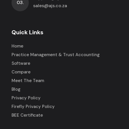
03.
sales@ajs.co.za
Quick Links
Home
Practice Management & Trust Accounting
Software
Compare
Meet The Team
Blog
Privacy Policy
Firefly Privacy Policy
BEE Certificate