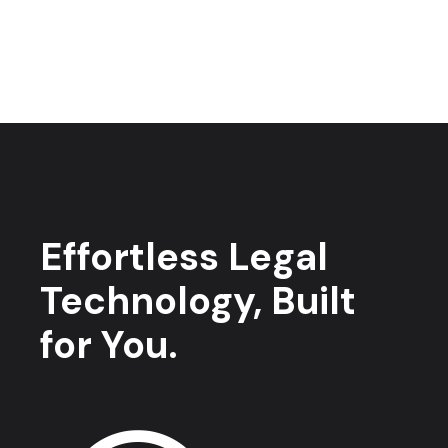
Effortless Legal
Technology, Built
for You.