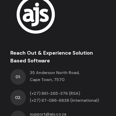
Reach Out & Experience Solution
Based Software
35 Anderson North Road,
01.
Cape Town, 7570
(+27) 861-265-376 (RSA)
02.
(+27) 87-086-6838 (International)
support@ajs.co.za