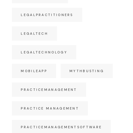
LEGALPRACTITIONERS
LEGALTECH
LEGALTECHNOLOGY
MOBILEAPP
MYTHBUSTING
PRACTICEMANAGEMENT
PRACTICE MANAGEMENT
PRACTICEMANAGEMENTSOFTWARE