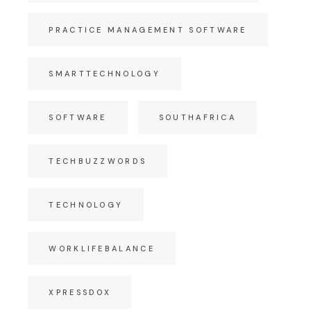
PRACTICE MANAGEMENT SOFTWARE
SMARTTECHNOLOGY
SOFTWARE
SOUTHAFRICA
TECHBUZZWORDS
TECHNOLOGY
WORKLIFEBALANCE
XPRESSDOX