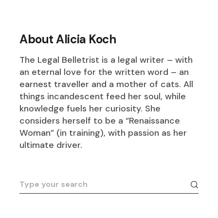
About Alicia Koch
The Legal Belletrist is a legal writer – with
an eternal love for the written word – an
earnest traveller and a mother of cats. All
things incandescent feed her soul, while
knowledge fuels her curiosity. She
considers herself to be a “Renaissance
Woman” (in training), with passion as her
ultimate driver.
Search
for: