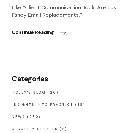
Like “Client Communication Tools Are Just
Fancy Email Replacements.”
Continue Reading
Categories
HOLLY'S BLOG
(26)
INSIGHTS INTO PRACTICE
(16)
NEWS
(230)
SECURITY UPDATES
(2)