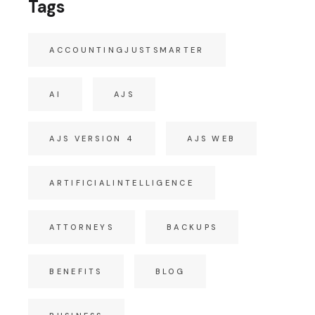
Tags
ACCOUNTINGJUSTSMARTER
AI
AJS
AJS VERSION 4
AJS WEB
ARTIFICIALINTELLIGENCE
ATTORNEYS
BACKUPS
BENEFITS
BLOG