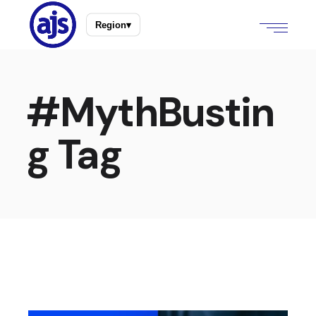
Region
▾
#MythBustin
g Tag