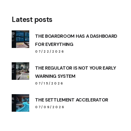
Latest posts
THE BOARDROOM HAS A DASHBOARD
FOR EVERYTHING
07/22/2026
THE REGULATOR IS NOT YOUR EARLY
WARNING SYSTEM
07/15/2026
THE SETTLEMENT ACCELERATOR
07/09/2026