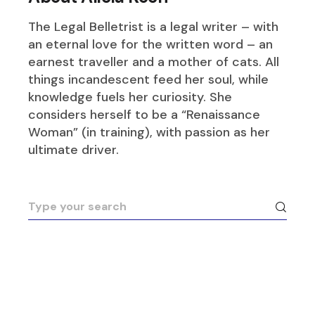
The Legal Belletrist is a legal writer – with
an eternal love for the written word – an
earnest traveller and a mother of cats. All
things incandescent feed her soul, while
knowledge fuels her curiosity. She
considers herself to be a “Renaissance
Woman” (in training), with passion as her
ultimate driver.
Search
for: