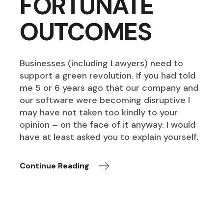
FORTUNATE
OUTCOMES
Businesses (including Lawyers) need to
support a green revolution. If you had told
me 5 or 6 years ago that our company and
our software were becoming disruptive I
may have not taken too kindly to your
opinion – on the face of it anyway. I would
have at least asked you to explain yourself.
Continue Reading