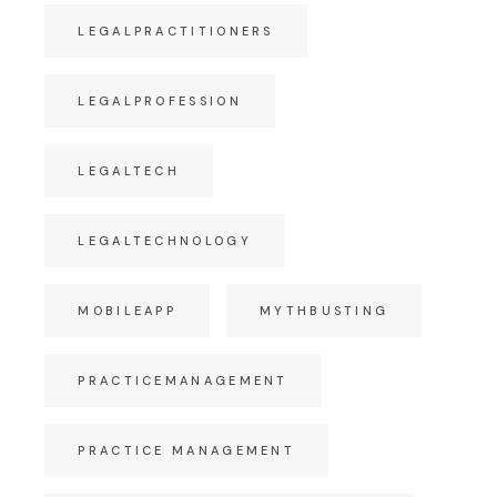
LEGALPRACTITIONERS
LEGALPROFESSION
LEGALTECH
LEGALTECHNOLOGY
MOBILEAPP
MYTHBUSTING
PRACTICEMANAGEMENT
PRACTICE MANAGEMENT