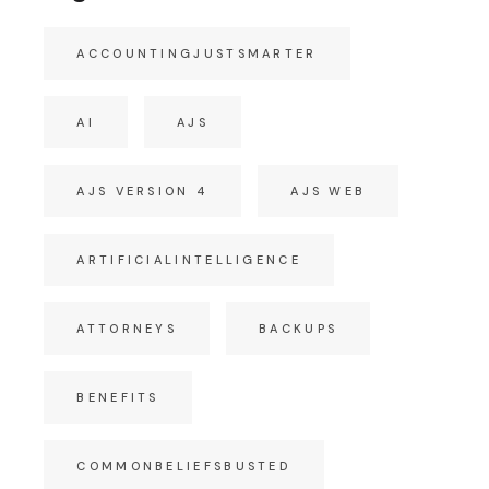
ACCOUNTINGJUSTSMARTER
AI
AJS
AJS VERSION 4
AJS WEB
ARTIFICIALINTELLIGENCE
ATTORNEYS
BACKUPS
BENEFITS
COMMONBELIEFSBUSTED