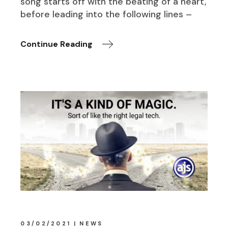
song starts off with the beating of a heart,
before leading into the following lines –
Continue Reading
03/02/2021
NEWS