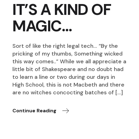
IT’S A KIND OF
MAGIC…
Sort of like the right legal tech… “By the
pricking of my thumbs, Something wicked
this way comes..” While we all appreciate a
little bit of Shakespeare and no doubt had
to learn a line or two during our days in
High School, this is not Macbeth and there
are no witches concocting batches of […]
Continue Reading