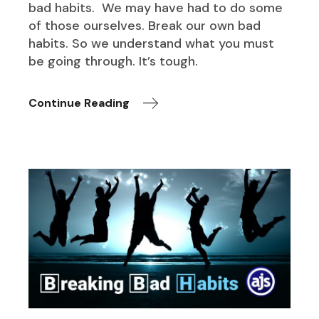
bad habits. We may have had to do some
of those ourselves. Break our own bad
habits. So we understand what you must
be going through. It’s tough.
Continue Reading