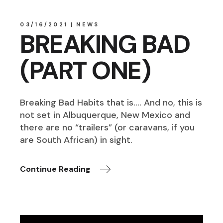
03/16/2021
NEWS
BREAKING BAD
(PART ONE)
Breaking Bad Habits that is…. And no, this is
not set in Albuquerque, New Mexico and
there are no “trailers” (or caravans, if you
are South African) in sight.
Continue Reading