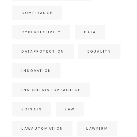
COMPLIANCE
CYBERSECURITY
DATA
DATAPROTECTION
EQUALITY
INNOVATION
INSIGHTSINTOPRACTICE
JOINAJS
LAW
LAWAUTOMATION
LAWFIRM