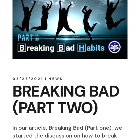
03/23/2021
NEWS
BREAKING BAD
(PART TWO)
In our article, Breaking Bad (Part one), we
started the discussion on how to break