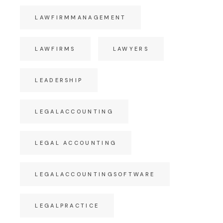
LAWFIRMMANAGEMENT
LAWFIRMS
LAWYERS
LEADERSHIP
LEGALACCOUNTING
LEGAL ACCOUNTING
LEGALACCOUNTINGSOFTWARE
LEGALPRACTICE