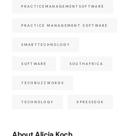
PRACTICEMANAGEMENTSOFTWARE
PRACTICE MANAGEMENT SOFTWARE
SMARTTECHNOLOGY
SOFTWARE
SOUTHAFRICA
TECHBUZZWORDS
TECHNOLOGY
XPRESSDOX
About Alicia Koch