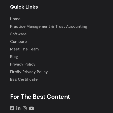
Quick Links
Home
Practice Management & Trust Accounting
Software
Compare
Meet The Team
Blog
Privacy Policy
Firefly Privacy Policy
BEE Certificate
For The Best Content