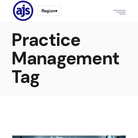
Region
▾
Practice
Management
Tag