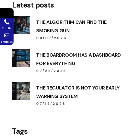
Latest posts
←
THE ALGORITHM CAN FIND THE
Call Us
SMOKING GUN
08/07/2026
Email Us
THE BOARDROOM HAS A DASHBOARD
FOR EVERYTHING
07/22/2026
THE REGULATOR IS NOT YOUR EARLY
WARNING SYSTEM
07/15/2026
Tags