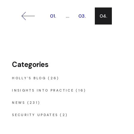
Posts
…
01.
03.
04.
pagination
Categories
HOLLY'S BLOG
(26)
INSIGHTS INTO PRACTICE
(16)
NEWS
(231)
SECURITY UPDATES
(2)