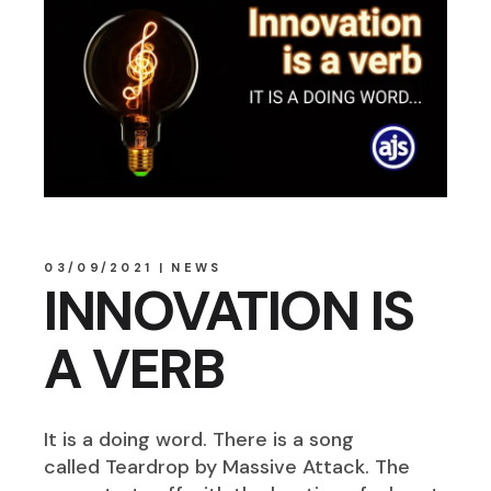
03/09/2021
NEWS
INNOVATION IS
A VERB
It is a doing word. There is a song
called Teardrop by Massive Attack. The