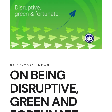
02/10/2021
NEWS
ON BEING
DISRUPTIVE,
GREEN AND