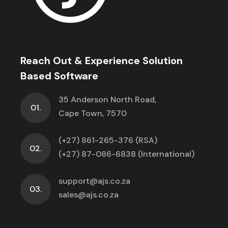
Reach Out & Experience Solution
Based Software
35 Anderson North Road,
01.
Cape Town, 7570
(+27) 861-265-376 (RSA)
02.
(+27) 87-086-6838 (International)
support@ajs.co.za
03.
sales@ajs.co.za