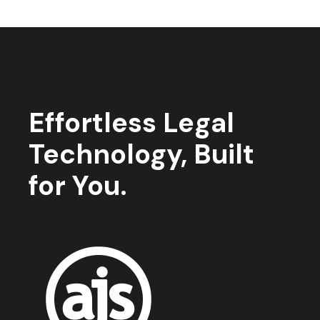
Effortless Legal
Technology, Built
for You.