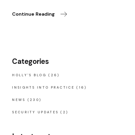
Continue Reading
Categories
HOLLY'S BLOG
(26)
INSIGHTS INTO PRACTICE
(16)
NEWS
(230)
SECURITY UPDATES
(2)