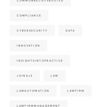
COMMONBELIEFSBUSTED
COMPLIANCE
CYBERSECURITY
DATA
INNOVATION
INSIGHTSINTOPRACTICE
JOINAJS
LAW
LAWAUTOMATION
LAWFIRM
LAWFIRMMANAGEMENT