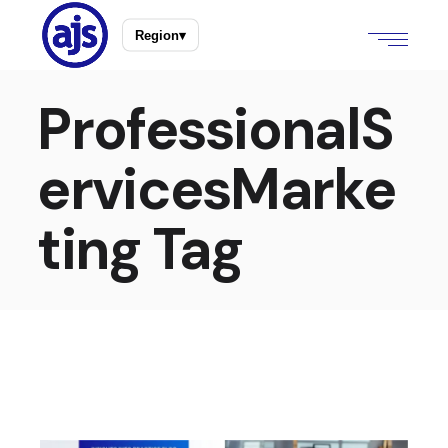
Region
▾
ProfessionalS
ervicesMarke
ting Tag