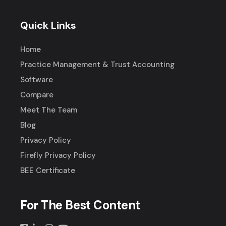
Quick Links
Home
Practice Management & Trust Accounting
Software
Compare
Meet The Team
Blog
Privacy Policy
Firefly Privacy Policy
BEE Certificate
For The Best Content