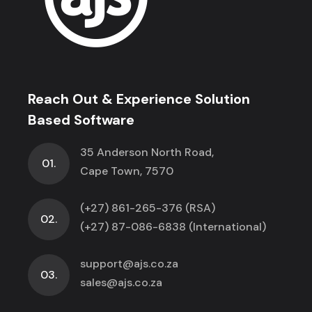
Reach Out & Experience Solution
Based Software
35 Anderson North Road,
01.
Cape Town, 7570
(+27) 861-265-376 (RSA)
02.
(+27) 87-086-6838 (International)
support@ajs.co.za
03.
sales@ajs.co.za