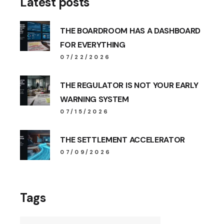
Latest posts
THE BOARDROOM HAS A DASHBOARD
FOR EVERYTHING
07/22/2026
THE REGULATOR IS NOT YOUR EARLY
WARNING SYSTEM
07/15/2026
THE SETTLEMENT ACCELERATOR
07/09/2026
Tags