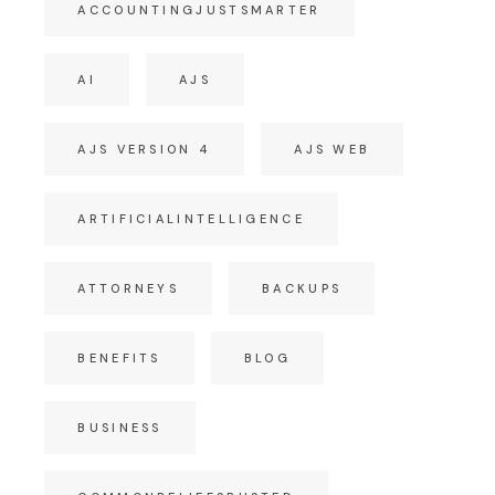
ACCOUNTINGJUSTSMARTER
AI
AJS
AJS VERSION 4
AJS WEB
ARTIFICIALINTELLIGENCE
ATTORNEYS
BACKUPS
BENEFITS
BLOG
BUSINESS