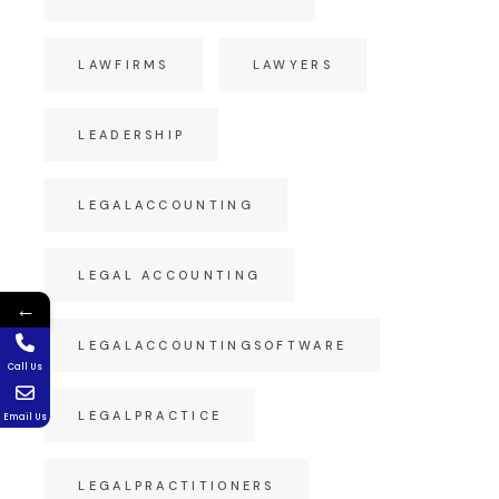
LAWFIRMS
LAWYERS
LEADERSHIP
LEGALACCOUNTING
LEGAL ACCOUNTING
←
LEGALACCOUNTINGSOFTWARE
Call Us
LEGALPRACTICE
Email Us
LEGALPRACTITIONERS