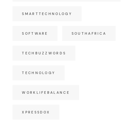
SMARTTECHNOLOGY
SOFTWARE
SOUTHAFRICA
TECHBUZZWORDS
TECHNOLOGY
WORKLIFEBALANCE
XPRESSDOX