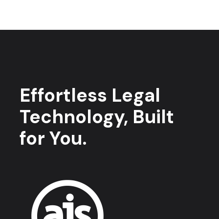
Effortless Legal
Technology, Built
for You.