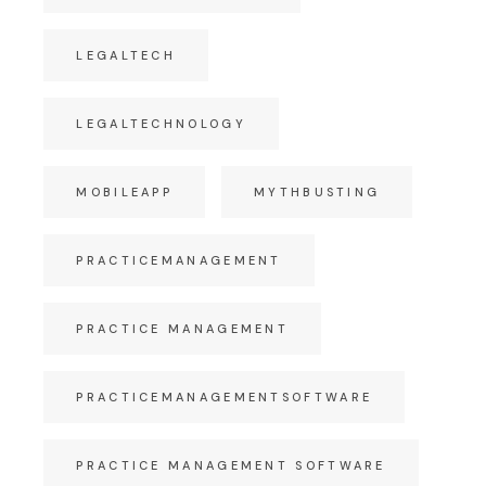
LEGALTECH
LEGALTECHNOLOGY
MOBILEAPP
MYTHBUSTING
PRACTICEMANAGEMENT
PRACTICE MANAGEMENT
PRACTICEMANAGEMENTSOFTWARE
PRACTICE MANAGEMENT SOFTWARE