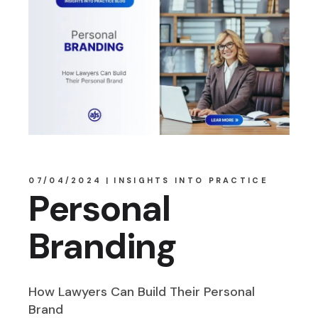
07/04/2024
INSIGHTS INTO PRACTICE
Personal
Branding
How Lawyers Can Build Their Personal
Brand