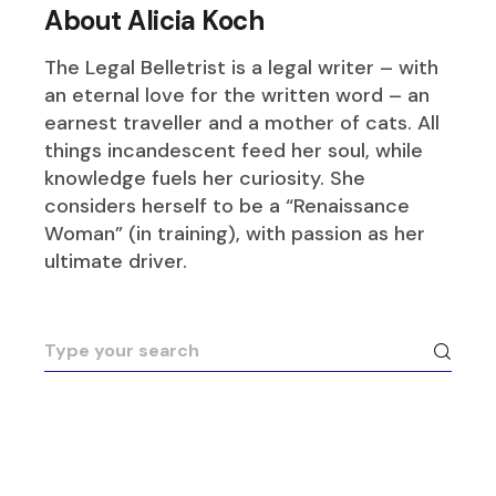
About Alicia Koch
The Legal Belletrist is a legal writer – with
an eternal love for the written word – an
earnest traveller and a mother of cats. All
things incandescent feed her soul, while
knowledge fuels her curiosity. She
considers herself to be a “Renaissance
Woman” (in training), with passion as her
ultimate driver.
Search
for: