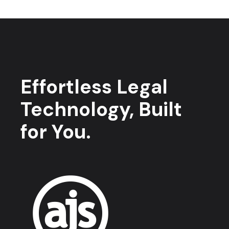
Effortless Legal
Technology, Built
for You.