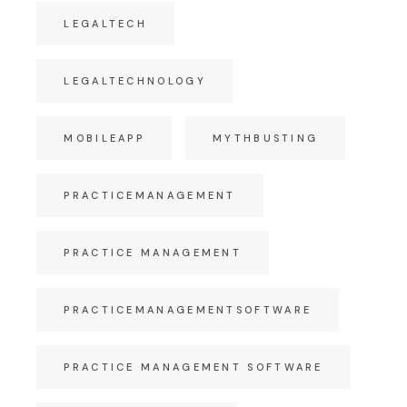
LEGALTECH
LEGALTECHNOLOGY
MOBILEAPP
MYTHBUSTING
PRACTICEMANAGEMENT
PRACTICE MANAGEMENT
PRACTICEMANAGEMENTSOFTWARE
PRACTICE MANAGEMENT SOFTWARE