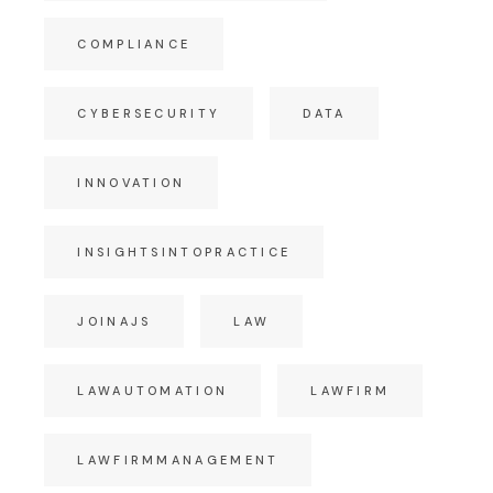
COMPLIANCE
CYBERSECURITY
DATA
INNOVATION
INSIGHTSINTOPRACTICE
JOINAJS
LAW
LAWAUTOMATION
LAWFIRM
LAWFIRMMANAGEMENT