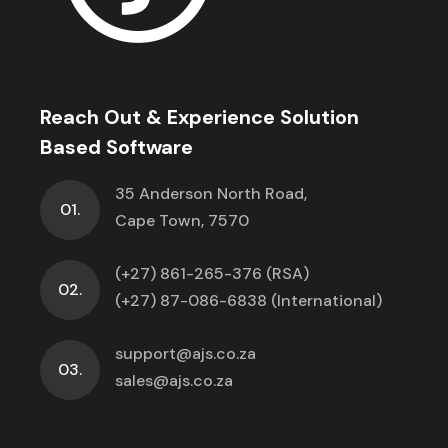
Reach Out & Experience Solution
Based Software
35 Anderson North Road,
01.
Cape Town, 7570
(+27) 861-265-376 (RSA)
02.
(+27) 87-086-6838 (International)
support@ajs.co.za
03.
sales@ajs.co.za