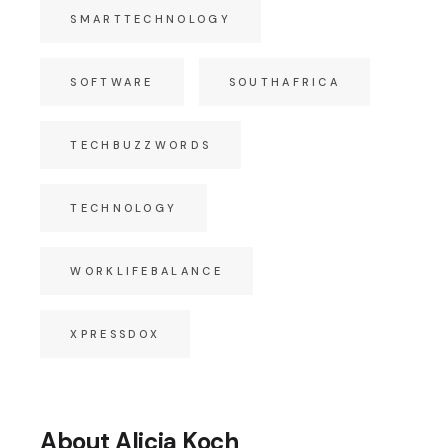
SMARTTECHNOLOGY
SOFTWARE
SOUTHAFRICA
TECHBUZZWORDS
TECHNOLOGY
WORKLIFEBALANCE
XPRESSDOX
About Alicia Koch