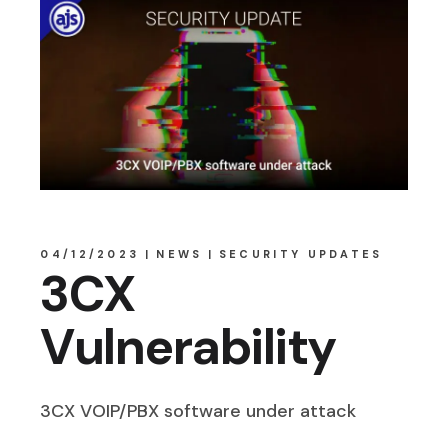
04/12/2023
NEWS
SECURITY UPDATES
3CX
Vulnerability
3CX VOIP/PBX software under attack