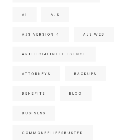
AI
AJS
AJS VERSION 4
AJS WEB
ARTIFICIALINTELLIGENCE
ATTORNEYS
BACKUPS
BENEFITS
BLOG
BUSINESS
COMMONBELIEFSBUSTED