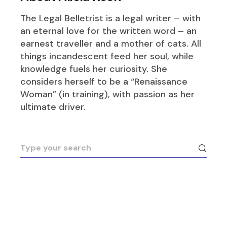
The Legal Belletrist is a legal writer – with
an eternal love for the written word – an
earnest traveller and a mother of cats. All
things incandescent feed her soul, while
knowledge fuels her curiosity. She
considers herself to be a “Renaissance
Woman” (in training), with passion as her
ultimate driver.
Search
for: