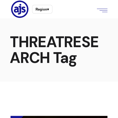
Region
▾
THREATRESE
ARCH Tag