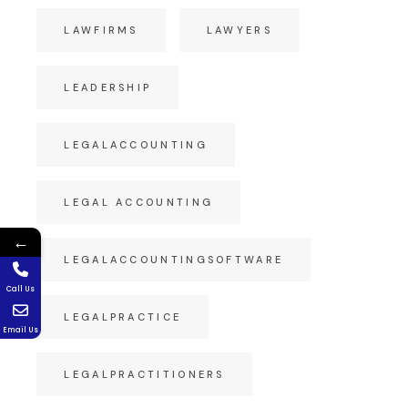
LAWFIRMS
LAWYERS
LEADERSHIP
LEGALACCOUNTING
LEGAL ACCOUNTING
←
LEGALACCOUNTINGSOFTWARE
Call Us
LEGALPRACTICE
Email Us
LEGALPRACTITIONERS