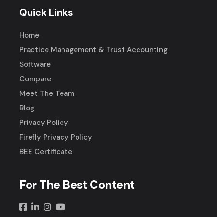
Quick Links
Home
Practice Management & Trust Accounting
Software
Compare
Meet The Team
Blog
Privacy Policy
Firefly Privacy Policy
BEE Certificate
For The Best Content