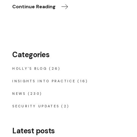
Continue Reading
Categories
HOLLY'S BLOG
(26)
INSIGHTS INTO PRACTICE
(16)
NEWS
(230)
SECURITY UPDATES
(2)
Latest posts