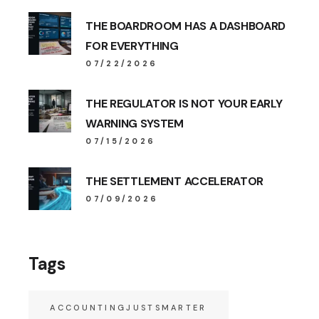
THE BOARDROOM HAS A DASHBOARD
FOR EVERYTHING
07/22/2026
THE REGULATOR IS NOT YOUR EARLY
WARNING SYSTEM
07/15/2026
THE SETTLEMENT ACCELERATOR
07/09/2026
Tags
ACCOUNTINGJUSTSMARTER