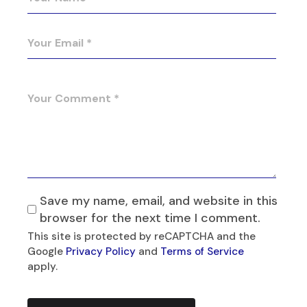
Save my name, email, and website in this
browser for the next time I comment.
This site is protected by reCAPTCHA and the
Google
Privacy Policy
and
Terms of Service
apply.