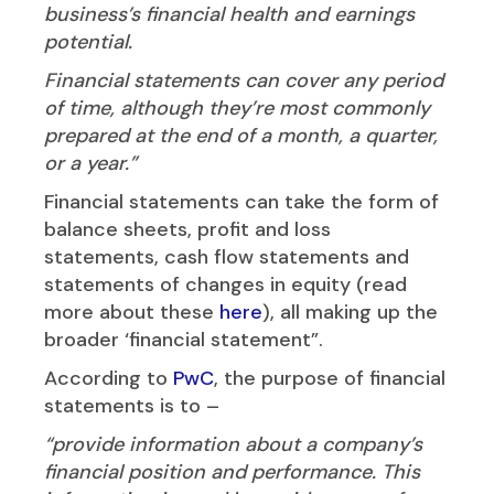
business’s financial health and earnings
potential.
Financial statements can cover any period
of time, although they’re most commonly
prepared at the end of a month, a quarter,
or a year.”
Financial statements can take the form of
balance sheets, profit and loss
statements, cash flow statements and
statements of changes in equity (read
more about these
here
), all making up the
broader ‘financial statement”.
According to
PwC
, the purpose of financial
statements is to –
“provide information about a company’s
financial position and performance. This