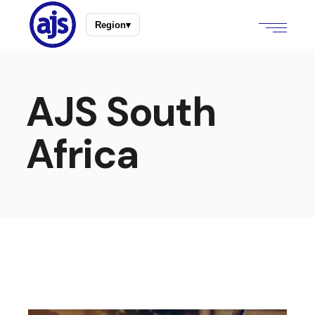
Region
▾
AJS South
Africa