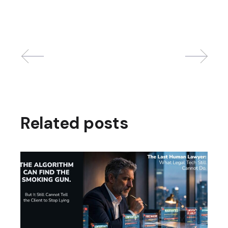
Related posts