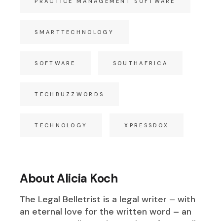
PRACTICE MANAGEMENT SOFTWARE
SMARTTECHNOLOGY
SOFTWARE
SOUTHAFRICA
TECHBUZZWORDS
TECHNOLOGY
XPRESSDOX
About Alicia Koch
The Legal Belletrist is a legal writer – with
an eternal love for the written word – an