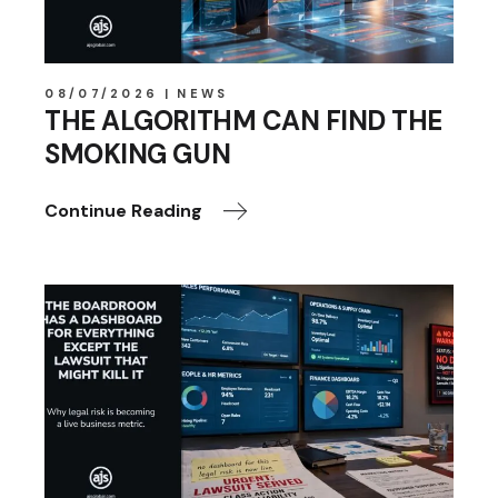
08/07/2026
NEWS
THE ALGORITHM CAN FIND THE
SMOKING GUN
Continue Reading