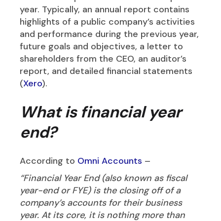
year. Typically, an annual report contains
highlights of a public company’s activities
and performance during the previous year,
future goals and objectives, a letter to
shareholders from the CEO, an auditor’s
report, and detailed financial statements
(
Xero
).
What is financial year
end?
According to
Omni Accounts
–
“Financial Year End (also known as fiscal
year-end or FYE) is the closing off of a
company’s accounts for their business
year. At its core, it is nothing more than