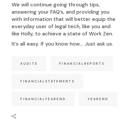
We will continue going through tips,
answering your FAQ’s, and providing you
with information that will better equip the
everyday user of legal tech, like you and
like Holly, to achieve a state of Work Zen.
It’s all easy. If you know how… Just ask us.
AUDITS
FINANCIALREPORTS
FINANCIALSTATEMENTS
FINANCIALYEAREND
YEAREND