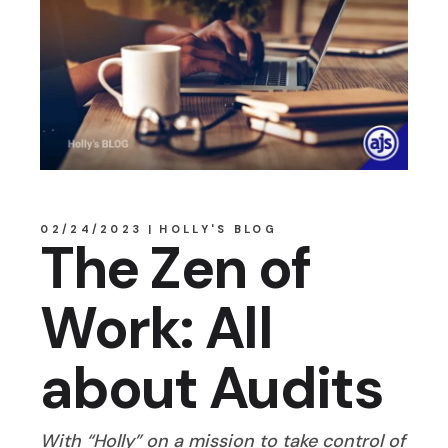
02/24/2023
HOLLY'S BLOG
The Zen of
Work: All
about Audits
With “Holly” on a mission to take control of