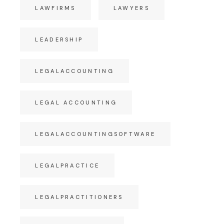
LAWFIRMS
LAWYERS
LEADERSHIP
LEGALACCOUNTING
LEGAL ACCOUNTING
LEGALACCOUNTINGSOFTWARE
LEGALPRACTICE
LEGALPRACTITIONERS