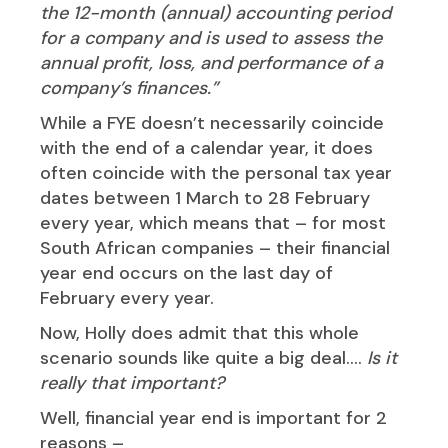
the 12-month (annual) accounting period
for a company and is used to assess the
annual profit, loss, and performance of a
company’s finances.”
While a FYE doesn’t necessarily coincide
with the end of a calendar year, it does
often coincide with the personal tax year
dates between 1 March to 28 February
every year, which means that – for most
South African companies – their financial
year end occurs on the last day of
February every year.
Now, Holly does admit that this whole
scenario sounds like quite a big deal….
Is it
really that important?
Well, financial year end is important for 2
reasons –