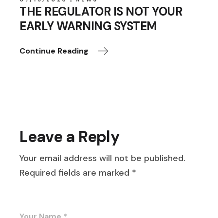
THE REGULATOR IS NOT YOUR
EARLY WARNING SYSTEM
Continue Reading
Leave a Reply
Your email address will not be published.
Required fields are marked
*