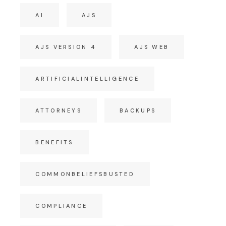
AI
AJS
AJS VERSION 4
AJS WEB
ARTIFICIALINTELLIGENCE
ATTORNEYS
BACKUPS
BENEFITS
COMMONBELIEFSBUSTED
COMPLIANCE