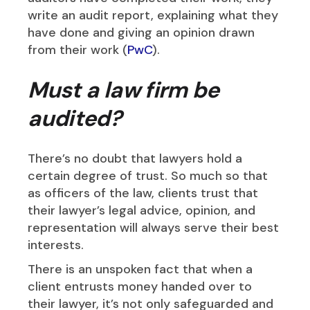
write an audit report, explaining what they
have done and giving an opinion drawn
from their work (
PwC
).
Must a law firm be
audited?
There’s no doubt that lawyers hold a
certain degree of trust. So much so that
as officers of the law, clients trust that
their lawyer’s legal advice, opinion, and
representation will always serve their best
interests.
There is an unspoken fact that when a
client entrusts money handed over to
their lawyer, it’s not only safeguarded and