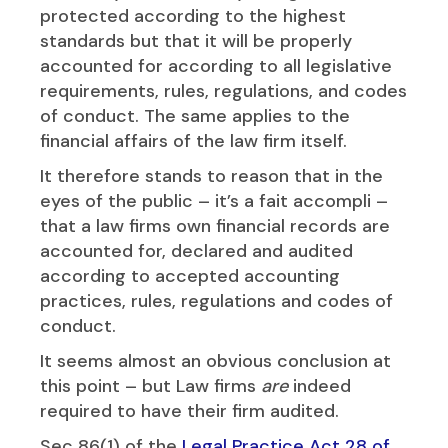
protected according to the highest
standards but that it will be properly
accounted for according to all legislative
requirements, rules, regulations, and codes
of conduct. The same applies to the
financial affairs of the law firm itself.
It therefore stands to reason that in the
eyes of the public – it’s a fait accompli –
that a law firms own financial records are
accounted for, declared and audited
according to accepted accounting
practices, rules, regulations and codes of
conduct.
It seems almost an obvious conclusion at
this point – but Law firms
are
indeed
required to have their firm audited.
Sec 86(1) of the
Legal Practice Act 28 of