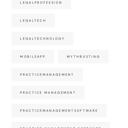
LEGALPROFESSION
LEGALTECH
LEGALTECHNOLOGY
MOBILEAPP
MYTHBUSTING
PRACTICEMANAGEMENT
PRACTICE MANAGEMENT
PRACTICEMANAGEMENTSOFTWARE