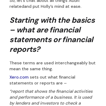
So, let’s chat about all things
Audit
relatedand put Holly’s mind at ease.
Starting with the basics
– what are financial
statements or financial
reports?
These terms are used interchangeably but
mean the same thing.
Xero.com
sets out what financial
statements or reports are –
“report that shows the financial activities
and performance of a business. It is used
by lenders and investors to check a