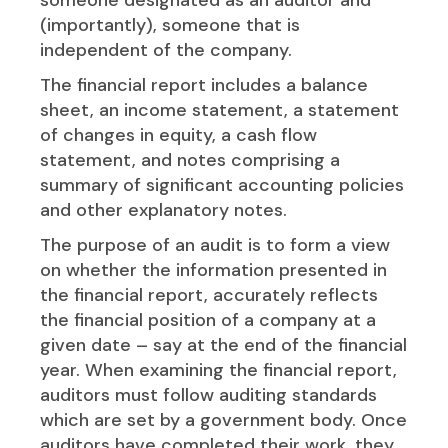
(importantly), someone that is
independent of the company.
The financial report includes a balance
sheet, an income statement, a statement
of changes in equity, a cash flow
statement, and notes comprising a
summary of significant accounting policies
and other explanatory notes.
The purpose of an audit is to form a view
on whether the information presented in
the financial report, accurately reflects
the financial position of a company at a
given date – say at the end of the financial
year. When examining the financial report,
auditors must follow auditing standards
which are set by a government body. Once
auditors have completed their work, they