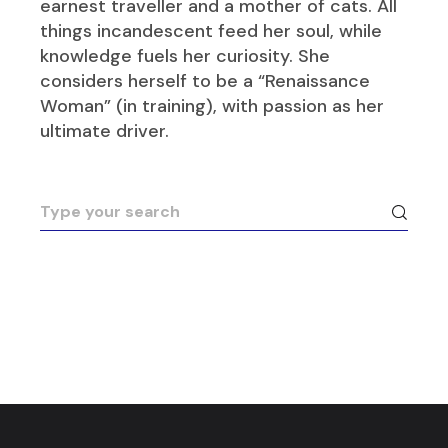
earnest traveller and a mother of cats. All
things incandescent feed her soul, while
knowledge fuels her curiosity. She
considers herself to be a “Renaissance
Woman” (in training), with passion as her
ultimate driver.
Search
for: