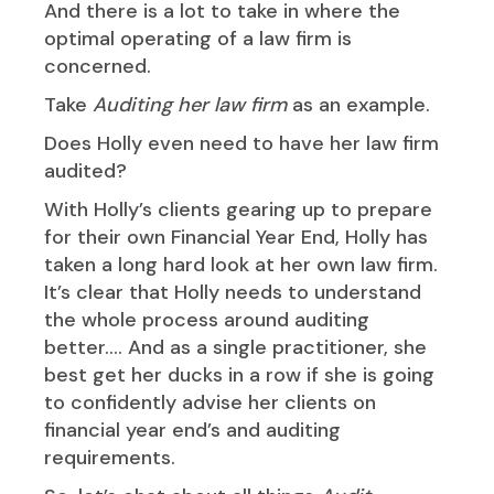
And there is a lot to take in where the
optimal operating of a law firm is
concerned.
Take
Auditing her law firm
as an example.
Does Holly even need to have her law firm
audited?
With Holly’s clients gearing up to prepare
for their own Financial Year End, Holly has
taken a long hard look at her own law firm.
It’s clear that Holly needs to understand
the whole process around auditing
better…. And as a single practitioner, she
best get her ducks in a row if she is going
to confidently advise her clients on
financial year end’s and auditing
requirements.