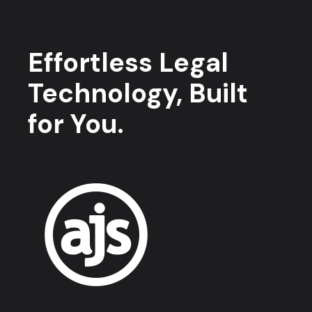
Effortless Legal
Technology, Built
for You.