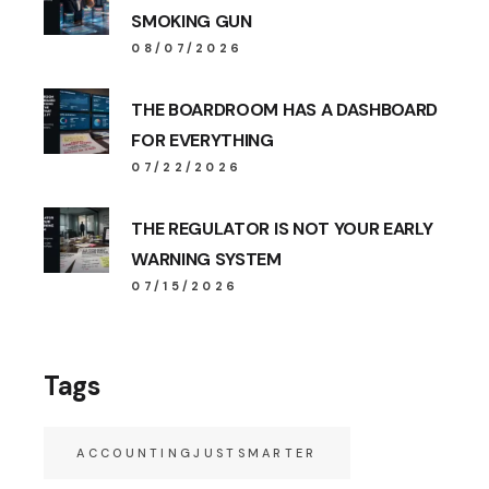
SMOKING GUN
08/07/2026
THE BOARDROOM HAS A DASHBOARD
FOR EVERYTHING
07/22/2026
THE REGULATOR IS NOT YOUR EARLY
WARNING SYSTEM
07/15/2026
Tags
ACCOUNTINGJUSTSMARTER