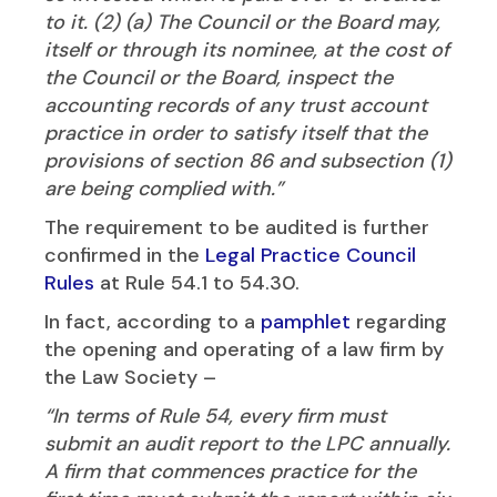
to it. (2) (a) The Council or the Board may,
itself or through its nominee, at the cost of
the Council or the Board, inspect the
accounting records of any trust account
practice in order to satisfy itself that the
provisions of section 86 and subsection (1)
are being complied with.”
The requirement to be audited is further
confirmed in the
Legal Practice Council
Rules
at Rule 54.1 to 54.30.
In fact, according to a
pamphlet
regarding
the opening and operating of a law firm by
the Law Society –
“In terms of Rule 54, every firm must
submit an audit report to the LPC annually.
A firm that commences practice for the