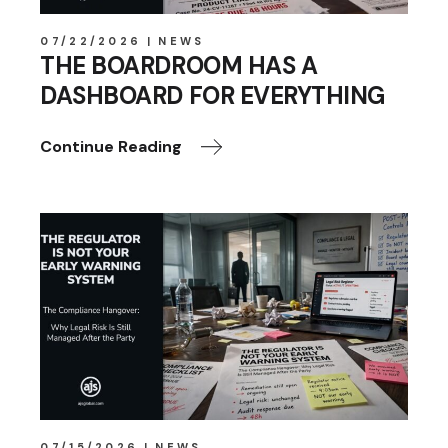
07/22/2026
NEWS
THE BOARDROOM HAS A
DASHBOARD FOR EVERYTHING
Continue Reading
07/15/2026
NEWS