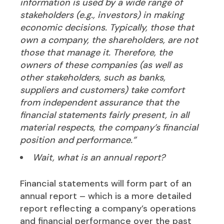
information is used by a wide range of
stakeholders (e.g., investors) in making
economic decisions. Typically, those that
own a company, the shareholders, are not
those that manage it. Therefore, the
owners of these companies (as well as
other stakeholders, such as banks,
suppliers and customers) take comfort
from independent assurance that the
financial statements fairly present, in all
material respects, the company’s financial
position and performance.”
Wait, what is an annual report?
Financial statements will form part of an
annual report – which is a more detailed
report reflecting a company’s operations
and financial performance over the past