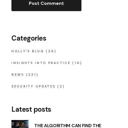
Post Comment
Categories
HOLLY'S BLOG
(26)
INSIGHTS INTO PRACTICE
(16)
NEWS
(231)
SECURITY UPDATES
(2)
Latest posts
THE ALGORITHM CAN FIND THE