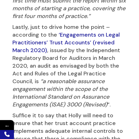
first time must submit the report within six
months of starting a practice, covering the
first four months of practice.”
Lastly, just to drive home the point –
according to the
‘Engagements on Legal
Practitioners’ Trust Accounts’ (revised
March 2020)
, issued by the Independent
Regulatory Board for Auditors in March
2020, an audit as envisaged by both the
Act and Rules of the Legal Practice
Council, is
“a reasonable assurance
engagement within the scope of the
International Standard on Assurance
Engagements (ISAE) 3000 (Revised)
”.
Suffice it to say that Holly will need to
ensure that her trust account practice
←
implements adequate internal controls to
ensure that there is compliance with the