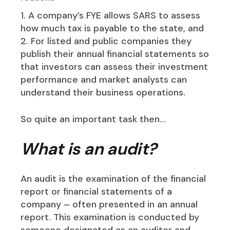
A company’s FYE allows SARS to assess
how much tax is payable to the state, and
For listed and public companies they
publish their annual financial statements so
that investors can assess their investment
performance and market analysts can
understand their business operations.
So quite an important task then…
What is an audit?
An audit is the examination of the financial
report or financial statements of a
company – often presented in an annual
report. This examination is conducted by
someone designated as an auditor and