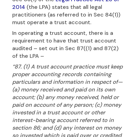
2014
(the LPA) states that all legal
practitioners (as referred to in Sec 84(1))
must operate a trust account.
In operating a trust account, there is a
requirement to have that trust account
audited – set out in Sec 87((1) and 87(2)
of the LPA –
“87. (1) A trust account practice must keep
proper accounting records containing
particulars and information in respect of—
(a) money received and paid on its own
account; (b) any money received, held or
paid on account of any person; (c) money
invested in a trust account or other
interest-bearing account referred to in
section 86; and (d) any interest on money
so invested which is paid over or credited