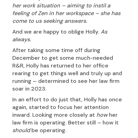
her work situation – aiming to instil a
feeling of Zen in her workspace – she has
come to us seeking answers.
And we are happy to oblige Holly.
As
always.
After taking some time off during
December to get some much-needed
R&R, Holly has returned to her office
rearing to get things well and truly up and
running – determined to see her law firm
soar in 2023.
In an effort to do just that, Holly has once
again, started to focus her attention
inward. Looking more closely at
how
her
law firm is operating. Better still – how it
should
be operating.