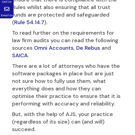
Call Us
Rules whilst also ensuring that all trust
funds are protected and safeguarded
Email Us
(
Rule 54.14.7
).
To read further on the requirements for
law firm audits you can read the following
sources
Omni Accounts
,
De Rebus
and
SAICA
.
There are a lot of attorneys who have the
software packages in place but are just
not sure how to fully use them, what
everything does and how they can
optimise their practice to ensure that it is
performing with accuracy and reliability.
But, with the help of AJS, your practice
(regardless of its size) can (and will)
succeed.