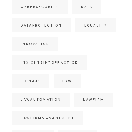
CYBERSECURITY
DATA
DATAPROTECTION
EQUALITY
INNOVATION
INSIGHTSINTOPRACTICE
JOINAJS
LAW
LAWAUTOMATION
LAWFIRM
LAWFIRMMANAGEMENT