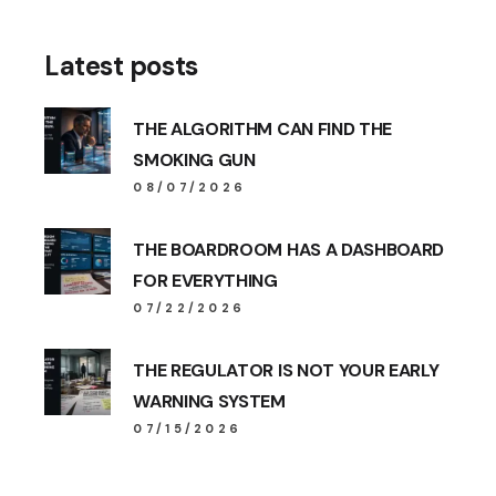
Latest posts
THE ALGORITHM CAN FIND THE
SMOKING GUN
08/07/2026
THE BOARDROOM HAS A DASHBOARD
FOR EVERYTHING
07/22/2026
THE REGULATOR IS NOT YOUR EARLY
WARNING SYSTEM
07/15/2026