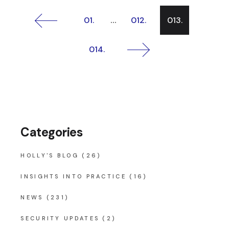
Posts
…
01.
012.
013.
pagination
014.
Categories
HOLLY'S BLOG
(26)
INSIGHTS INTO PRACTICE
(16)
NEWS
(231)
SECURITY UPDATES
(2)