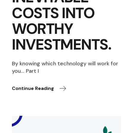
COSTS INTO
WORTHY
INVESTMENTS.
By knowing which technology will work for
you… Part I
Continue Reading