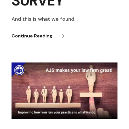
SURVEY
And this is what we found…
Continue Reading