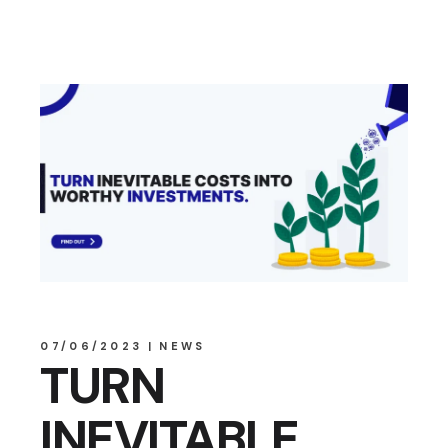
07/06/2023
NEWS
TURN
INEVITABLE