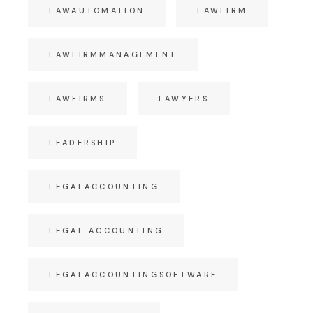
LAWAUTOMATION
LAWFIRM
LAWFIRMMANAGEMENT
LAWFIRMS
LAWYERS
LEADERSHIP
LEGALACCOUNTING
LEGAL ACCOUNTING
LEGALACCOUNTINGSOFTWARE