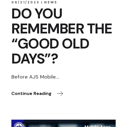
06/21/2023
NEWS
DO YOU
REMEMBER THE
“GOOD OLD
DAYS”?
Before AJS Mobile…
Continue Reading