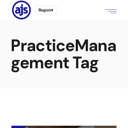
Region
▾
PracticeMana
gement Tag