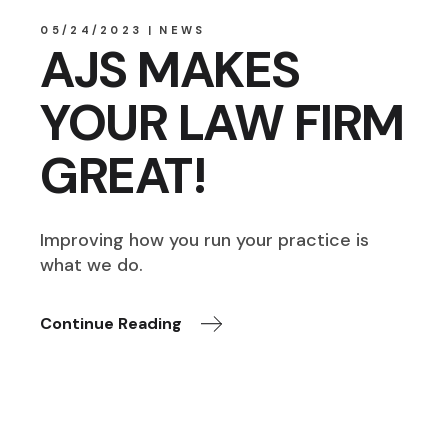
05/24/2023
NEWS
AJS MAKES
YOUR LAW FIRM
GREAT!
Improving how you run your practice is
what we do.
Continue Reading