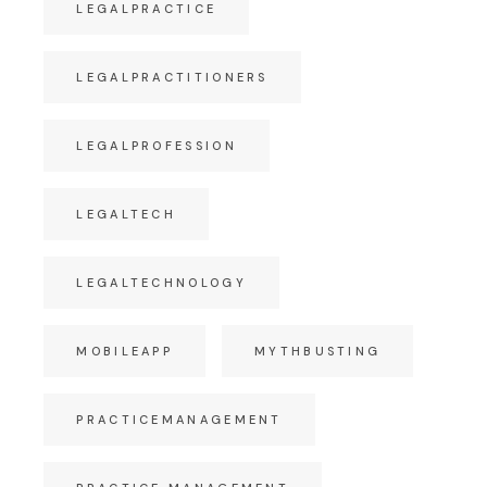
LEGALPRACTICE
LEGALPRACTITIONERS
LEGALPROFESSION
LEGALTECH
LEGALTECHNOLOGY
MOBILEAPP
MYTHBUSTING
PRACTICEMANAGEMENT