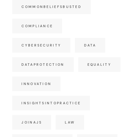
COMMONBELIEFSBUSTED
COMPLIANCE
CYBERSECURITY
DATA
DATAPROTECTION
EQUALITY
INNOVATION
INSIGHTSINTOPRACTICE
JOINAJS
LAW