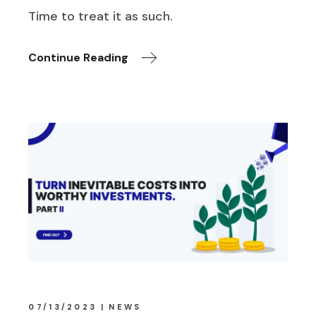
Time to treat it as such.
Continue Reading
07/13/2023
NEWS