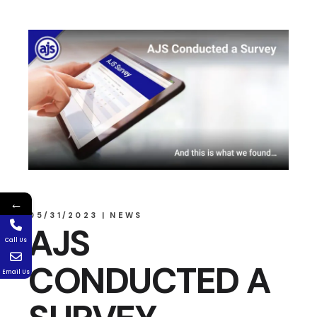
←
05/31/2023
NEWS
AJS
Call Us
CONDUCTED A
Email Us