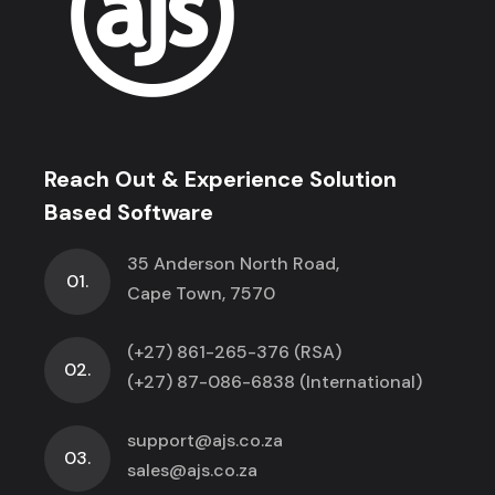
Reach Out & Experience Solution
Based Software
35 Anderson North Road,
01.
Cape Town, 7570
(+27) 861-265-376 (RSA)
02.
(+27) 87-086-6838 (International)
support@ajs.co.za
03.
sales@ajs.co.za