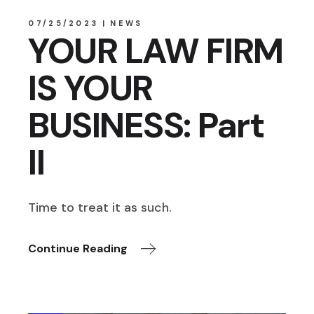
07/25/2023
NEWS
YOUR LAW FIRM
IS YOUR
BUSINESS: Part
II
Time to treat it as such.
Continue Reading