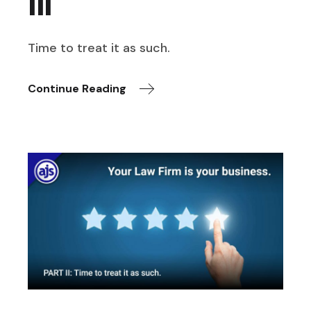
III
Time to treat it as such.
Continue Reading