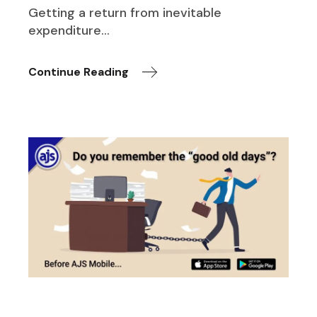
Getting a return from inevitable
expenditure…
Continue Reading