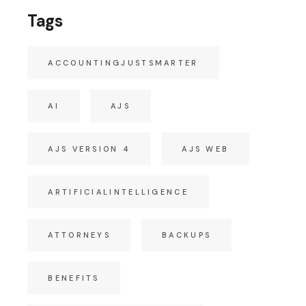
Tags
ACCOUNTINGJUSTSMARTER
AI
AJS
AJS VERSION 4
AJS WEB
ARTIFICIALINTELLIGENCE
ATTORNEYS
BACKUPS
BENEFITS