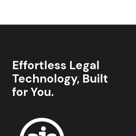
Effortless Legal
Technology, Built
for You.