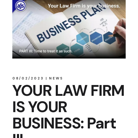
08/02/2023
NEWS
YOUR LAW FIRM
IS YOUR
BUSINESS: Part