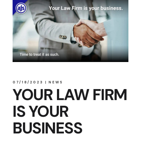
07/18/2023
NEWS
YOUR LAW FIRM
IS YOUR
BUSINESS