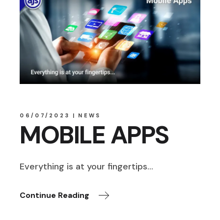
06/07/2023
NEWS
MOBILE APPS
Everything is at your fingertips…
Continue Reading