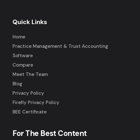
Quick Links
Home
Practice Management & Trust Accounting
Software
Compare
Meet The Team
Blog
Privacy Policy
Firefly Privacy Policy
BEE Certificate
For The Best Content