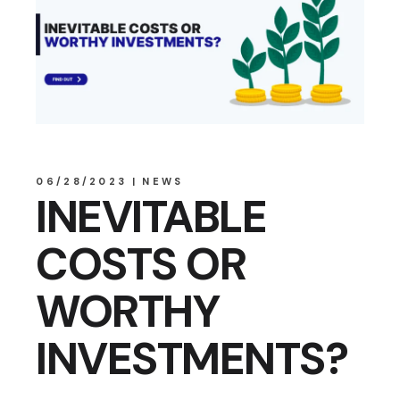
06/28/2023
NEWS
INEVITABLE
COSTS OR
WORTHY
INVESTMENTS?