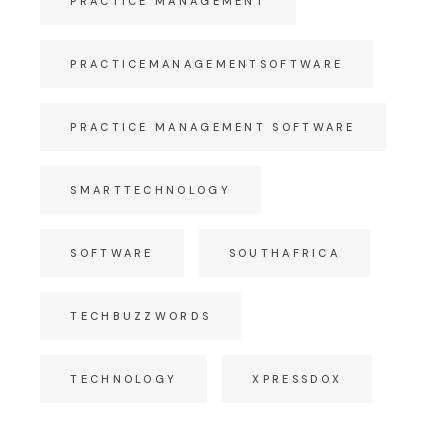
PRACTICE MANAGEMENT
PRACTICEMANAGEMENTSOFTWARE
PRACTICE MANAGEMENT SOFTWARE
SMARTTECHNOLOGY
SOFTWARE
SOUTHAFRICA
TECHBUZZWORDS
TECHNOLOGY
XPRESSDOX