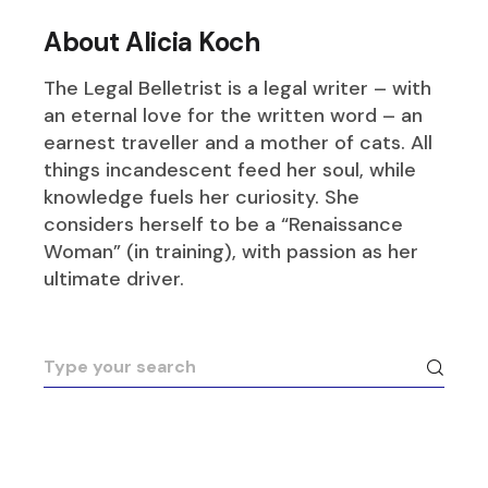
About Alicia Koch
The Legal Belletrist is a legal writer – with
an eternal love for the written word – an
earnest traveller and a mother of cats. All
things incandescent feed her soul, while
knowledge fuels her curiosity. She
considers herself to be a “Renaissance
Woman” (in training), with passion as her
ultimate driver.
Search
for: