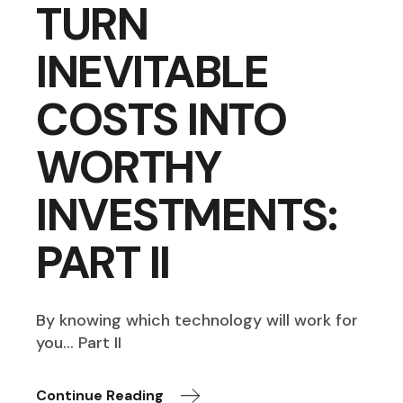
TURN
INEVITABLE
COSTS INTO
WORTHY
INVESTMENTS:
PART II
By knowing which technology will work for
you… Part II
Continue Reading